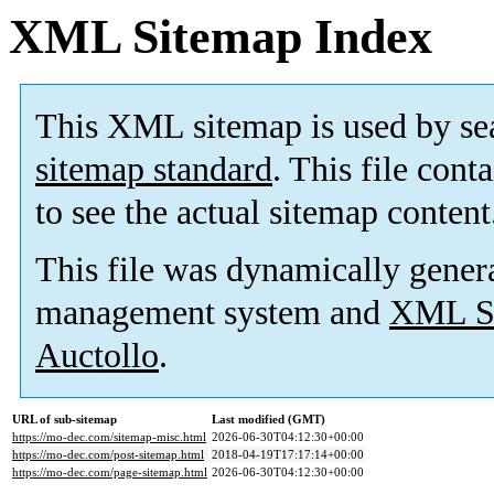
XML Sitemap Index
This XML sitemap is used by se
sitemap standard
. This file cont
to see the actual sitemap content
This file was dynamically gener
management system and
XML Si
Auctollo
.
URL of sub-sitemap
Last modified (GMT)
https://mo-dec.com/sitemap-misc.html
2026-06-30T04:12:30+00:00
https://mo-dec.com/post-sitemap.html
2018-04-19T17:17:14+00:00
https://mo-dec.com/page-sitemap.html
2026-06-30T04:12:30+00:00