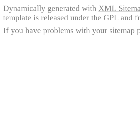
Dynamically generated with
XML Sitemap
template is released under the GPL and fr
If you have problems with your sitemap p