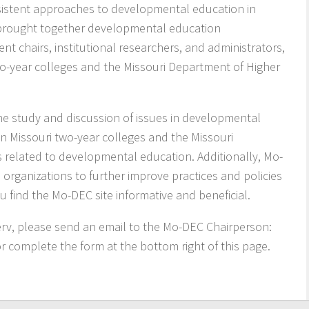
nsistent approaches to developmental education in
 brought together developmental education
nt chairs, institutional researchers, and administrators,
two-year colleges and the Missouri Department of Higher
he study and discussion of issues in developmental
n Missouri two-year colleges and the Missouri
 related to developmental education. Additionally, Mo-
organizations to further improve practices and policies
find the Mo-DEC site informative and beneficial.
serv, please send an email to the Mo-DEC Chairperson:
or complete the form at the bottom right of this page.