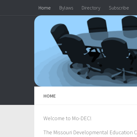
Home
Bylaws
Directory
Subscribe
Skip to content
HOME
Welcome to Mo-DEC!
The Missouri Developmental Education Co