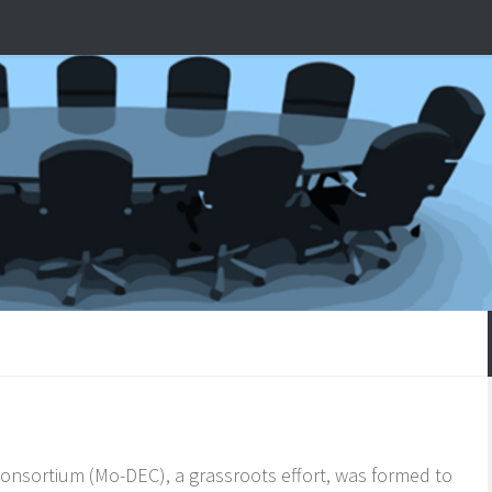
nsortium (Mo-DEC), a grassroots effort, was formed to