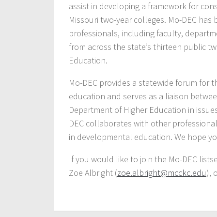
assist in developing a framework for co
Missouri two-year colleges. Mo-DEC has
professionals, including faculty, departme
from across the state’s thirteen public 
Education.
Mo-DEC provides a statewide forum for t
education and serves as a liaison betwee
Department of Higher Education in issues
DEC collaborates with other professional 
in developmental education. We hope you 
If you would like to join the Mo-DEC list
Zoe Albright (
zoe.albright@mcckc.edu
), 